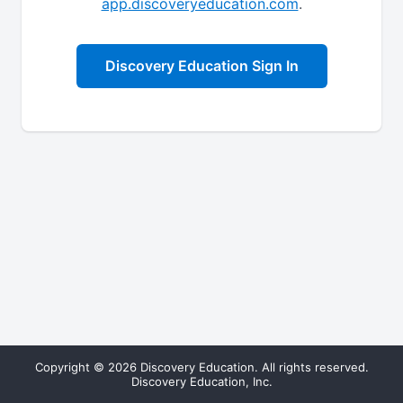
app.discoveryeducation.com
.
Discovery Education Sign In
Copyright © 2026 Discovery Education. All rights reserved.
Discovery Education, Inc.