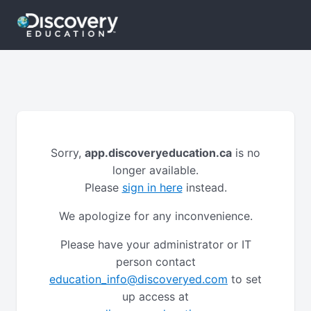
Sorry,
app.discoveryeducation.ca
is no
longer available.
Please
sign in here
instead.
We apologize for any inconvenience.
Please have your administrator or IT
person contact
education_info@discoveryed.com
to set
up access at