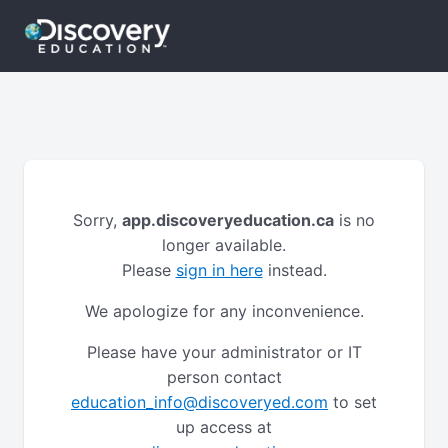
Sorry,
app.discoveryeducation.ca
is no
longer available.
Please
sign in here
instead.
We apologize for any inconvenience.
Please have your administrator or IT
person contact
education_info@discoveryed.com
to set
up access at