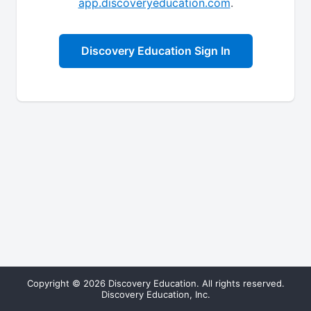
app.discoveryeducation.com
.
Discovery Education Sign In
Copyright © 2026 Discovery Education. All rights reserved.
Discovery Education, Inc.