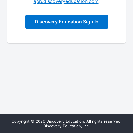
app.discoveryeducation.com
.
Discovery Education Sign In
Copyright © 2026 Discovery Education. All rights reserved.
Discovery Education, Inc.