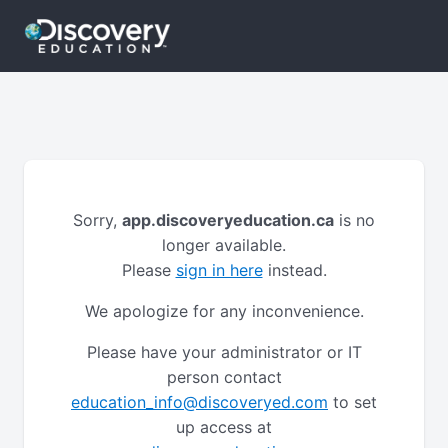
Sorry,
app.discoveryeducation.ca
is no
longer available.
Please
sign in here
instead.
We apologize for any inconvenience.
Please have your administrator or IT
person contact
education_info@discoveryed.com
to set
up access at