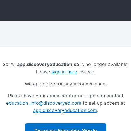
Sorry,
app.discoveryeducation.ca
is no longer available.
Please
sign in here
instead.
We apologize for any inconvenience.
Please have your administrator or IT person contact
education_info@discoveryed.com
to set up access at
app.discoveryeducation.com
.
Discovery Education Sign In