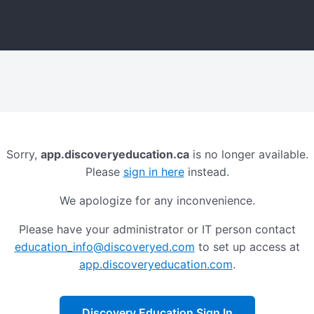
Sorry,
app.discoveryeducation.ca
is no longer available.
Please
sign in here
instead.
We apologize for any inconvenience.
Please have your administrator or IT person contact
education_info@discoveryed.com
to set up access at
app.discoveryeducation.com
.
Discovery Education Sign In