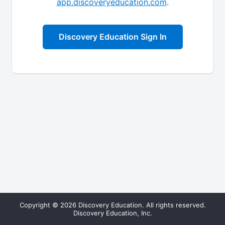
app.discoveryeducation.com
.
Discovery Education Sign In
Copyright © 2026 Discovery Education. All rights reserved.
Discovery Education, Inc.