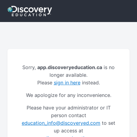
Sorry,
app.discoveryeducation.ca
is no
longer available.
Please
sign in here
instead.
We apologize for any inconvenience.
Please have your administrator or IT
person contact
education_info@discoveryed.com
to set
up access at