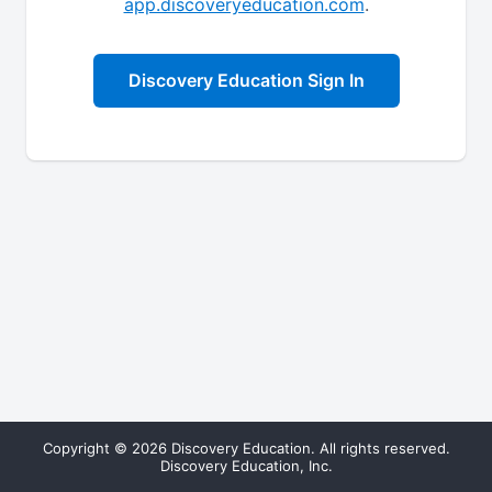
app.discoveryeducation.com
.
Discovery Education Sign In
Copyright © 2026 Discovery Education. All rights reserved.
Discovery Education, Inc.