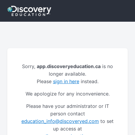
Sorry,
app.discoveryeducation.ca
is no
longer available.
Please
sign in here
instead.
We apologize for any inconvenience.
Please have your administrator or IT
person contact
education_info@discoveryed.com
to set
up access at