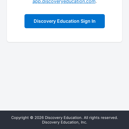
app.discoveryeducation.com
.
Discovery Education Sign In
Copyright © 2026 Discovery Education. All rights reserved.
Discovery Education, Inc.