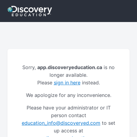
Sorry,
app.discoveryeducation.ca
is no
longer available.
Please
sign in here
instead.
We apologize for any inconvenience.
Please have your administrator or IT
person contact
education_info@discoveryed.com
to set
up access at