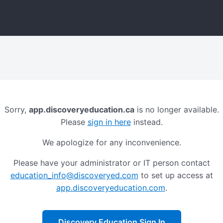
Sorry,
app.discoveryeducation.ca
is no longer available.
Please
sign in here
instead.
We apologize for any inconvenience.
Please have your administrator or IT person contact
education_info@discoveryed.com
to set up access at
app.discoveryeducation.com
.
Discovery Education Sign In