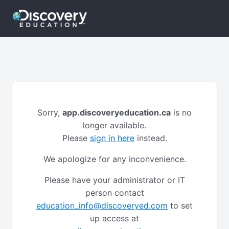
Sorry,
app.discoveryeducation.ca
is no
longer available.
Please
sign in here
instead.
We apologize for any inconvenience.
Please have your administrator or IT
person contact
education_info@discoveryed.com
to set
up access at