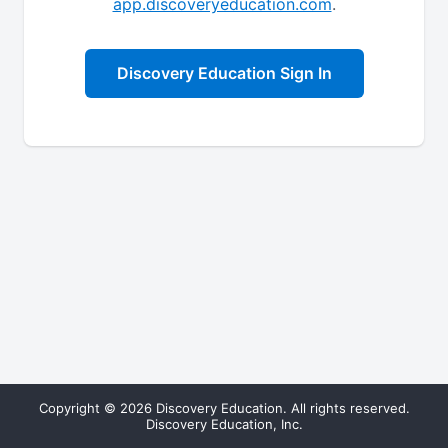
app.discoveryeducation.com
.
Discovery Education Sign In
Copyright © 2026 Discovery Education. All rights reserved.
Discovery Education, Inc.