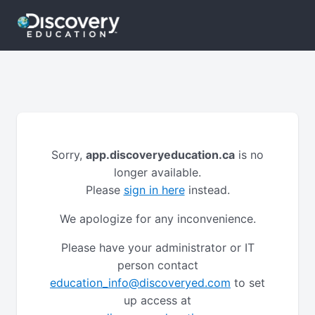
Sorry,
app.discoveryeducation.ca
is no
longer available.
Please
sign in here
instead.
We apologize for any inconvenience.
Please have your administrator or IT
person contact
education_info@discoveryed.com
to set
up access at