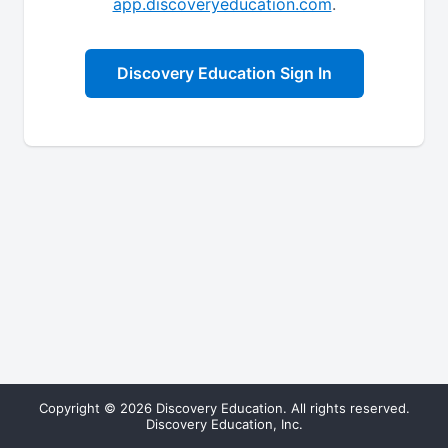
app.discoveryeducation.com
.
Discovery Education Sign In
Copyright © 2026 Discovery Education. All rights reserved.
Discovery Education, Inc.