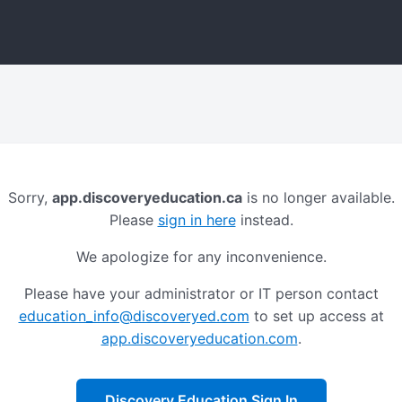
Sorry,
app.discoveryeducation.ca
is no longer available.
Please
sign in here
instead.
We apologize for any inconvenience.
Please have your administrator or IT person contact
education_info@discoveryed.com
to set up access at
app.discoveryeducation.com
.
Discovery Education Sign In