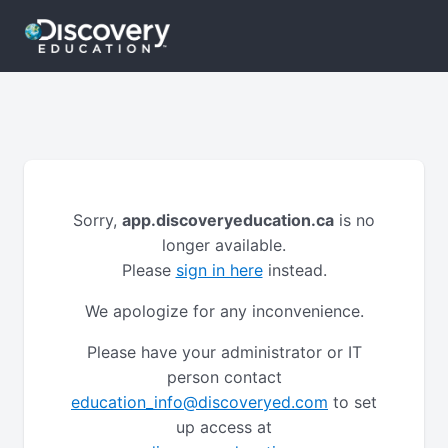
Sorry,
app.discoveryeducation.ca
is no
longer available.
Please
sign in here
instead.
We apologize for any inconvenience.
Please have your administrator or IT
person contact
education_info@discoveryed.com
to set
up access at