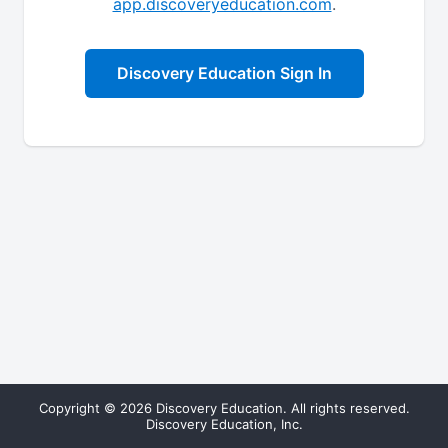
app.discoveryeducation.com
.
Discovery Education Sign In
Copyright © 2026 Discovery Education. All rights reserved.
Discovery Education, Inc.