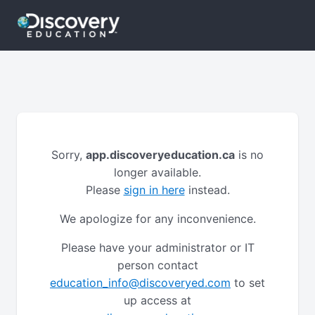
Sorry,
app.discoveryeducation.ca
is no
longer available.
Please
sign in here
instead.
We apologize for any inconvenience.
Please have your administrator or IT
person contact
education_info@discoveryed.com
to set
up access at