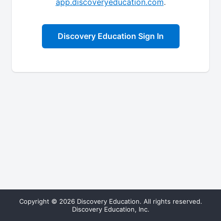
app.discoveryeducation.com
.
Discovery Education Sign In
Copyright © 2026 Discovery Education. All rights reserved.
Discovery Education, Inc.