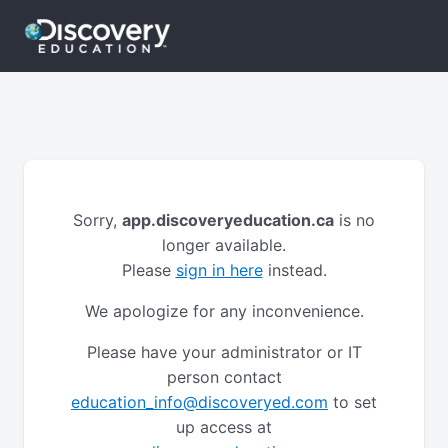
Sorry,
app.discoveryeducation.ca
is no
longer available.
Please
sign in here
instead.
We apologize for any inconvenience.
Please have your administrator or IT
person contact
education_info@discoveryed.com
to set
up access at