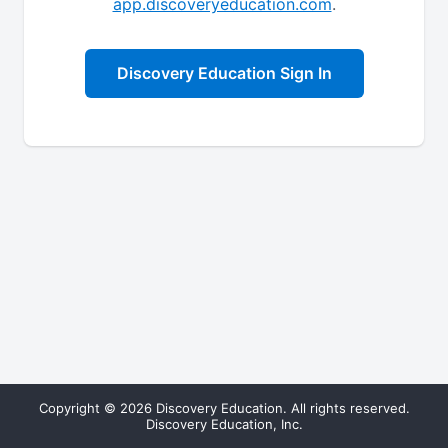
app.discoveryeducation.com
.
Discovery Education Sign In
Copyright © 2026 Discovery Education. All rights reserved.
Discovery Education, Inc.