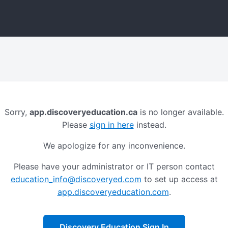
Sorry,
app.discoveryeducation.ca
is no longer available.
Please
sign in here
instead.
We apologize for any inconvenience.
Please have your administrator or IT person contact
education_info@discoveryed.com
to set up access at
app.discoveryeducation.com
.
Discovery Education Sign In