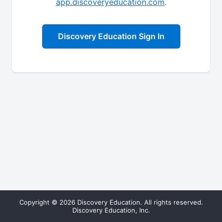
app.discoveryeducation.com
.
Discovery Education Sign In
Copyright © 2026 Discovery Education. All rights reserved.
Discovery Education, Inc.