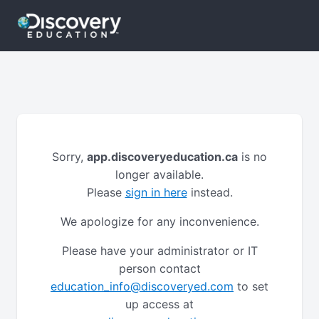
Sorry,
app.discoveryeducation.ca
is no
longer available.
Please
sign in here
instead.
We apologize for any inconvenience.
Please have your administrator or IT
person contact
education_info@discoveryed.com
to set
up access at