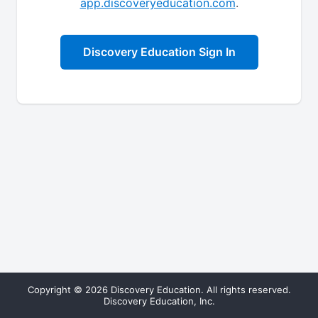
app.discoveryeducation.com
.
Discovery Education Sign In
Copyright © 2026 Discovery Education. All rights reserved.
Discovery Education, Inc.