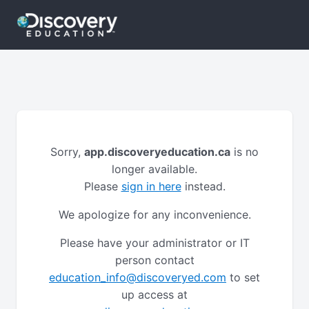
Sorry,
app.discoveryeducation.ca
is no
longer available.
Please
sign in here
instead.
We apologize for any inconvenience.
Please have your administrator or IT
person contact
education_info@discoveryed.com
to set
up access at