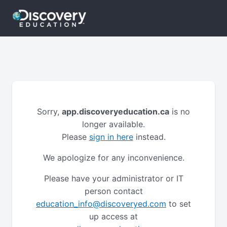
Sorry,
app.discoveryeducation.ca
is no
longer available.
Please
sign in here
instead.
We apologize for any inconvenience.
Please have your administrator or IT
person contact
education_info@discoveryed.com
to set
up access at