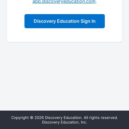
app.discoveryeducation.com
.
Discovery Education Sign In
Copyright © 2026 Discovery Education. All rights reserved.
Discovery Education, Inc.