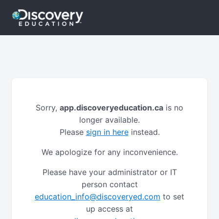
Sorry,
app.discoveryeducation.ca
is no
longer available.
Please
sign in here
instead.
We apologize for any inconvenience.
Please have your administrator or IT
person contact
education_info@discoveryed.com
to set
up access at