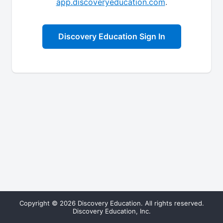
app.discoveryeducation.com
.
Discovery Education Sign In
Copyright © 2026 Discovery Education. All rights reserved.
Discovery Education, Inc.