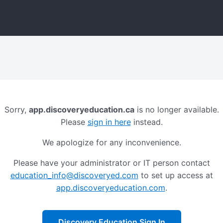
Sorry,
app.discoveryeducation.ca
is no longer available.
Please
sign in here
instead.
We apologize for any inconvenience.
Please have your administrator or IT person contact
education_info@discoveryed.com
to set up access at
app.discoveryeducation.com
.
Discovery Education Sign In