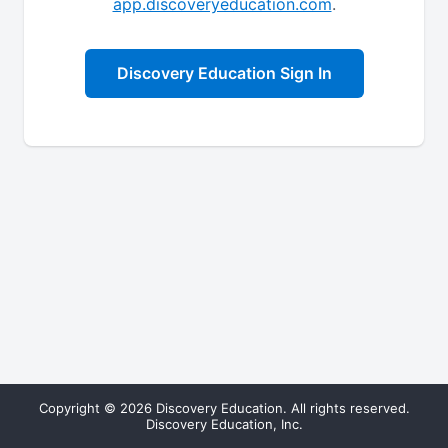
app.discoveryeducation.com
.
Discovery Education Sign In
Copyright © 2026 Discovery Education. All rights reserved.
Discovery Education, Inc.