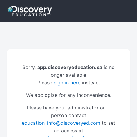
Sorry,
app.discoveryeducation.ca
is no
longer available.
Please
sign in here
instead.
We apologize for any inconvenience.
Please have your administrator or IT
person contact
education_info@discoveryed.com
to set
up access at