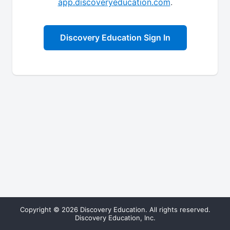
app.discoveryeducation.com
.
Discovery Education Sign In
Copyright © 2026 Discovery Education. All rights reserved.
Discovery Education, Inc.