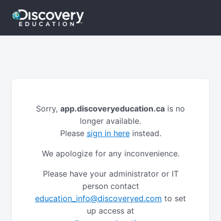
Sorry,
app.discoveryeducation.ca
is no
longer available.
Please
sign in here
instead.
We apologize for any inconvenience.
Please have your administrator or IT
person contact
education_info@discoveryed.com
to set
up access at