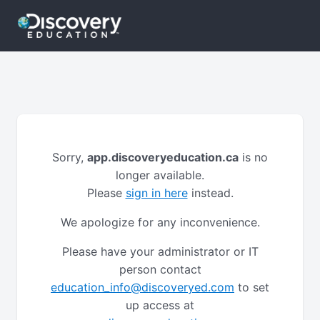
Sorry,
app.discoveryeducation.ca
is no
longer available.
Please
sign in here
instead.
We apologize for any inconvenience.
Please have your administrator or IT
person contact
education_info@discoveryed.com
to set
up access at