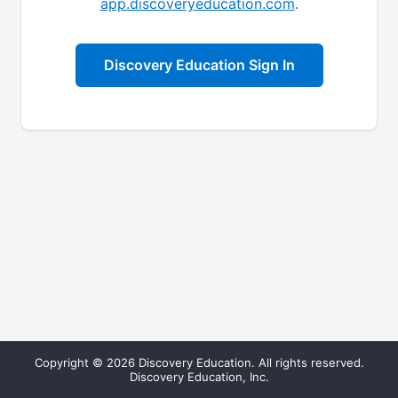
app.discoveryeducation.com
.
Discovery Education Sign In
Copyright © 2026 Discovery Education. All rights reserved.
Discovery Education, Inc.