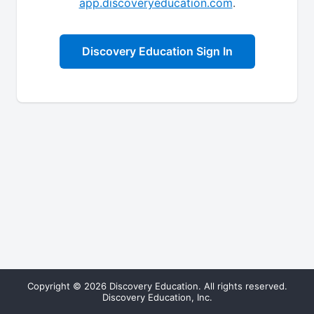
app.discoveryeducation.com
.
Discovery Education Sign In
Copyright © 2026 Discovery Education. All rights reserved.
Discovery Education, Inc.