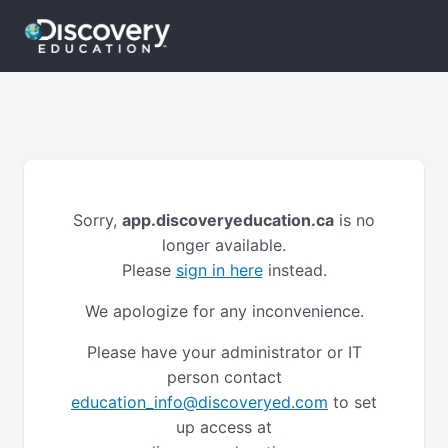
Sorry,
app.discoveryeducation.ca
is no
longer available.
Please
sign in here
instead.
We apologize for any inconvenience.
Please have your administrator or IT
person contact
education_info@discoveryed.com
to set
up access at