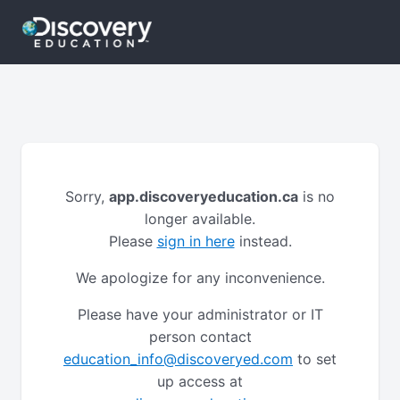
Sorry,
app.discoveryeducation.ca
is no
longer available.
Please
sign in here
instead.
We apologize for any inconvenience.
Please have your administrator or IT
person contact
education_info@discoveryed.com
to set
up access at