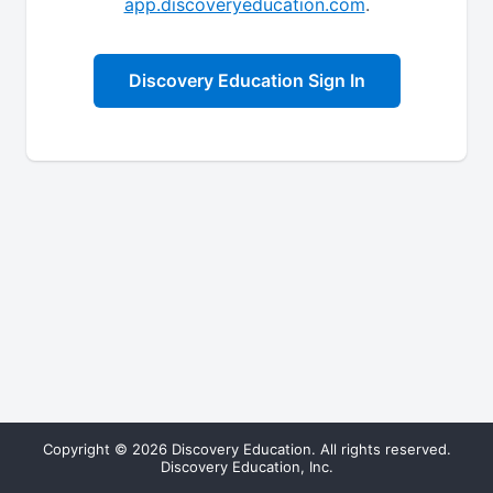
app.discoveryeducation.com
.
Discovery Education Sign In
Copyright © 2026 Discovery Education. All rights reserved.
Discovery Education, Inc.