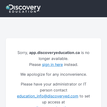
Sorry,
app.discoveryeducation.ca
is no
longer available.
Please
sign in here
instead.
We apologize for any inconvenience.
Please have your administrator or IT
person contact
education_info@discoveryed.com
to set
up access at