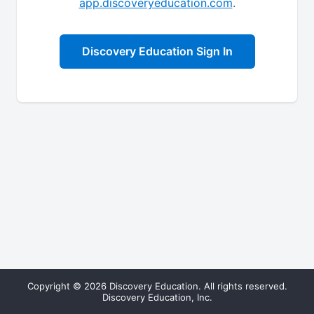
app.discoveryeducation.com
.
Discovery Education Sign In
Copyright © 2026 Discovery Education. All rights reserved.
Discovery Education, Inc.