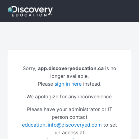
Sorry,
app.discoveryeducation.ca
is no
longer available.
Please
sign in here
instead.
We apologize for any inconvenience.
Please have your administrator or IT
person contact
education_info@discoveryed.com
to set
up access at