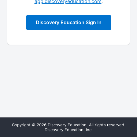
app.discoveryeducation.com
.
Discovery Education Sign In
Copyright © 2026 Discovery Education. All rights reserved.
Discovery Education, Inc.