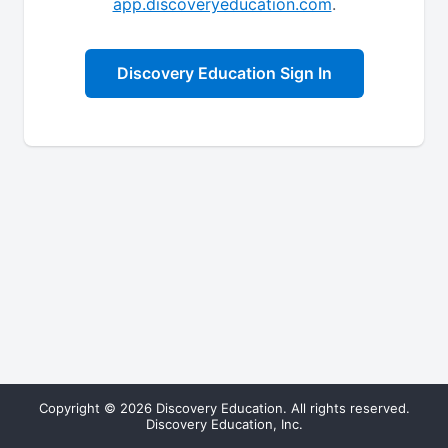
app.discoveryeducation.com
.
Discovery Education Sign In
Copyright © 2026 Discovery Education. All rights reserved.
Discovery Education, Inc.