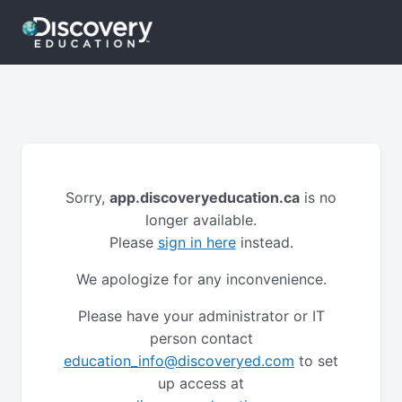
Sorry,
app.discoveryeducation.ca
is no
longer available.
Please
sign in here
instead.
We apologize for any inconvenience.
Please have your administrator or IT
person contact
education_info@discoveryed.com
to set
up access at