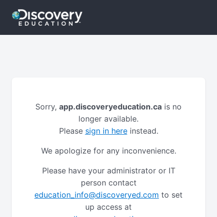
Sorry,
app.discoveryeducation.ca
is no
longer available.
Please
sign in here
instead.
We apologize for any inconvenience.
Please have your administrator or IT
person contact
education_info@discoveryed.com
to set
up access at