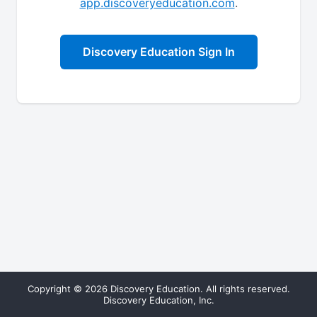
app.discoveryeducation.com
.
Discovery Education Sign In
Copyright © 2026 Discovery Education. All rights reserved.
Discovery Education, Inc.