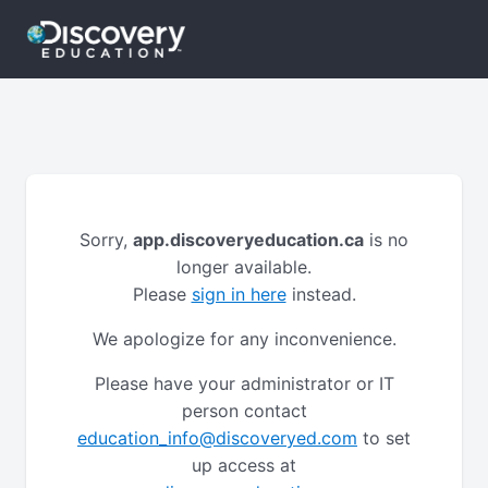
Sorry,
app.discoveryeducation.ca
is no
longer available.
Please
sign in here
instead.
We apologize for any inconvenience.
Please have your administrator or IT
person contact
education_info@discoveryed.com
to set
up access at