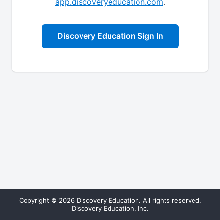
app.discoveryeducation.com
.
Discovery Education Sign In
Copyright © 2026 Discovery Education. All rights reserved.
Discovery Education, Inc.