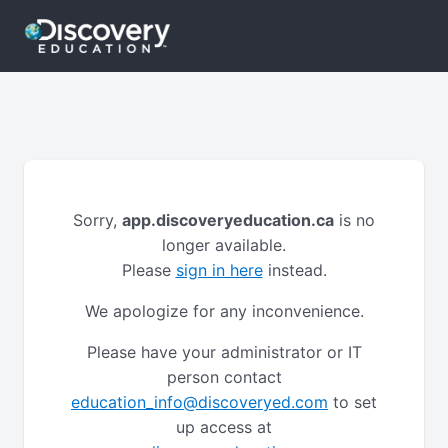
Sorry,
app.discoveryeducation.ca
is no
longer available.
Please
sign in here
instead.
We apologize for any inconvenience.
Please have your administrator or IT
person contact
education_info@discoveryed.com
to set
up access at