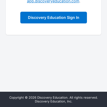
app.discoveryeducation.com
.
Discovery Education Sign In
Copyright © 2026 Discovery Education. All rights reserved.
Discovery Education, Inc.