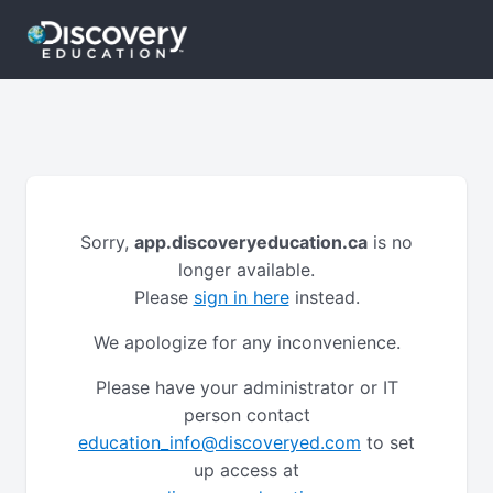
Sorry,
app.discoveryeducation.ca
is no
longer available.
Please
sign in here
instead.
We apologize for any inconvenience.
Please have your administrator or IT
person contact
education_info@discoveryed.com
to set
up access at