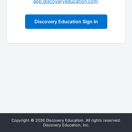
app.discoveryeducation.com
.
Discovery Education Sign In
Copyright © 2026 Discovery Education. All rights reserved.
Discovery Education, Inc.