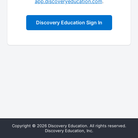
app.discoveryeducation.com
.
Discovery Education Sign In
Copyright © 2026 Discovery Education. All rights reserved.
Discovery Education, Inc.