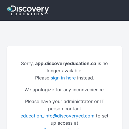
Sorry,
app.discoveryeducation.ca
is no
longer available.
Please
sign in here
instead.
We apologize for any inconvenience.
Please have your administrator or IT
person contact
education_info@discoveryed.com
to set
up access at