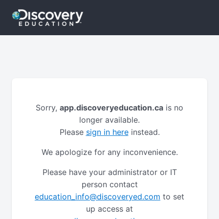
Sorry,
app.discoveryeducation.ca
is no
longer available.
Please
sign in here
instead.
We apologize for any inconvenience.
Please have your administrator or IT
person contact
education_info@discoveryed.com
to set
up access at