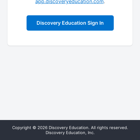
app.discoveryeducation.com
.
Discovery Education Sign In
Copyright © 2026 Discovery Education. All rights reserved.
Discovery Education, Inc.