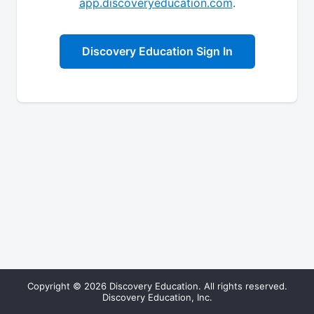
app.discoveryeducation.com
.
Discovery Education Sign In
Copyright © 2026 Discovery Education. All rights reserved.
Discovery Education, Inc.