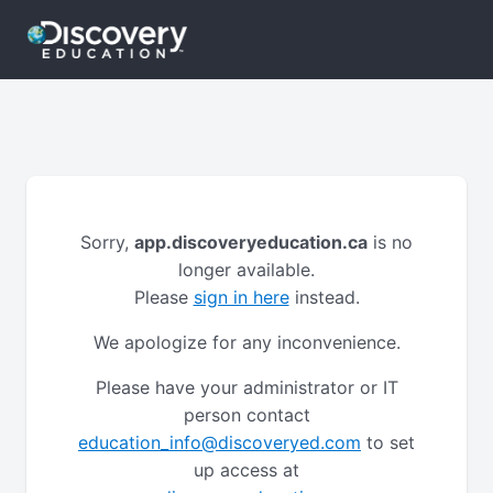
Sorry,
app.discoveryeducation.ca
is no
longer available.
Please
sign in here
instead.
We apologize for any inconvenience.
Please have your administrator or IT
person contact
education_info@discoveryed.com
to set
up access at