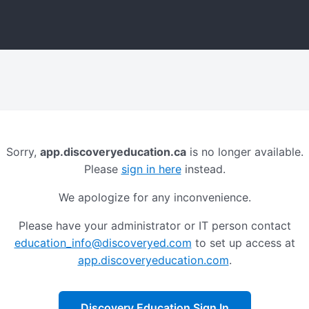
Sorry,
app.discoveryeducation.ca
is no longer available.
Please
sign in here
instead.
We apologize for any inconvenience.
Please have your administrator or IT person contact
education_info@discoveryed.com
to set up access at
app.discoveryeducation.com
.
Discovery Education Sign In