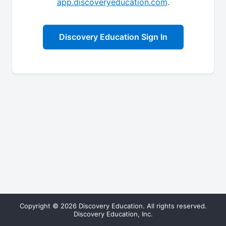
app.discoveryeducation.com
.
Discovery Education Sign In
Copyright © 2026 Discovery Education. All rights reserved.
Discovery Education, Inc.