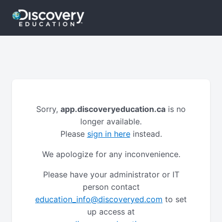
Sorry,
app.discoveryeducation.ca
is no
longer available.
Please
sign in here
instead.
We apologize for any inconvenience.
Please have your administrator or IT
person contact
education_info@discoveryed.com
to set
up access at