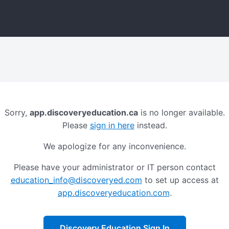
Sorry,
app.discoveryeducation.ca
is no longer available.
Please
sign in here
instead.
We apologize for any inconvenience.
Please have your administrator or IT person contact
education_info@discoveryed.com
to set up access at
app.discoveryeducation.com
.
Discovery Education Sign In