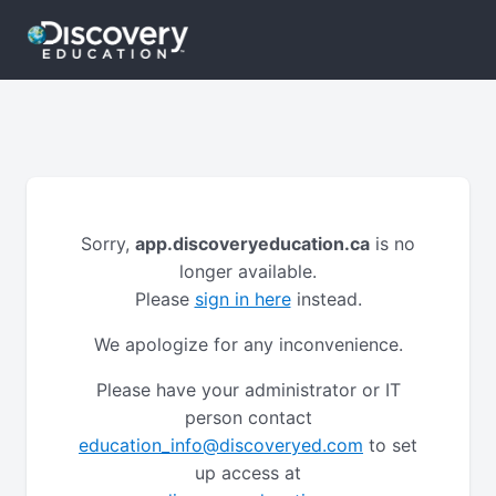
Sorry,
app.discoveryeducation.ca
is no
longer available.
Please
sign in here
instead.
We apologize for any inconvenience.
Please have your administrator or IT
person contact
education_info@discoveryed.com
to set
up access at