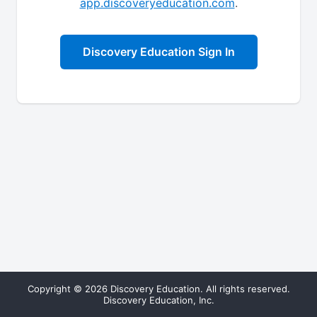
app.discoveryeducation.com
.
Discovery Education Sign In
Copyright © 2026 Discovery Education. All rights reserved.
Discovery Education, Inc.