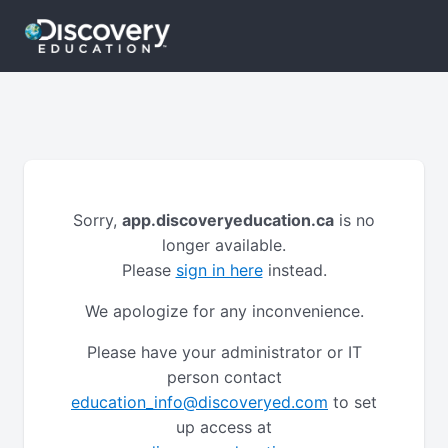
Sorry,
app.discoveryeducation.ca
is no
longer available.
Please
sign in here
instead.
We apologize for any inconvenience.
Please have your administrator or IT
person contact
education_info@discoveryed.com
to set
up access at