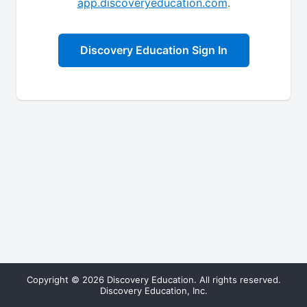
app.discoveryeducation.com
.
Discovery Education Sign In
Copyright © 2026 Discovery Education. All rights reserved.
Discovery Education, Inc.