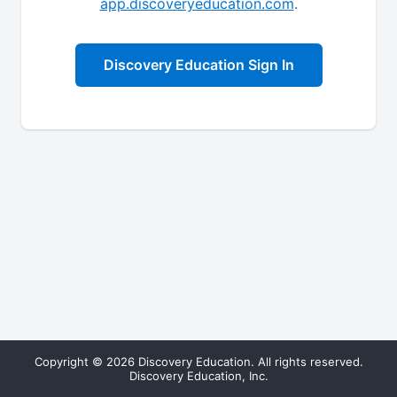
app.discoveryeducation.com
.
Discovery Education Sign In
Copyright © 2026 Discovery Education. All rights reserved.
Discovery Education, Inc.