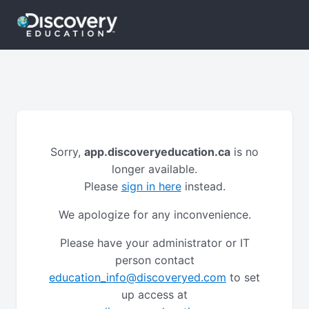
Sorry,
app.discoveryeducation.ca
is no
longer available.
Please
sign in here
instead.
We apologize for any inconvenience.
Please have your administrator or IT
person contact
education_info@discoveryed.com
to set
up access at