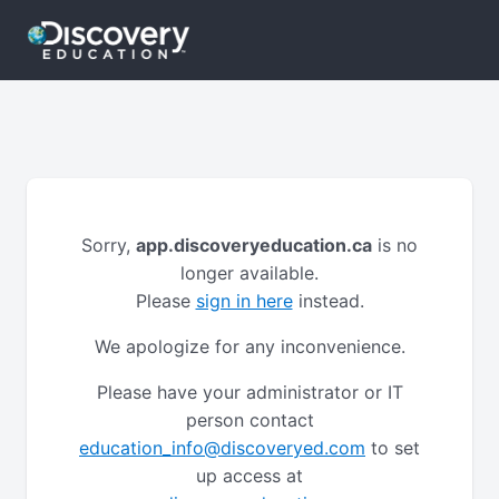
Sorry,
app.discoveryeducation.ca
is no
longer available.
Please
sign in here
instead.
We apologize for any inconvenience.
Please have your administrator or IT
person contact
education_info@discoveryed.com
to set
up access at