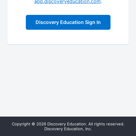
app.discoveryeducation.com
.
Discovery Education Sign In
Copyright © 2026 Discovery Education. All rights reserved.
Discovery Education, Inc.