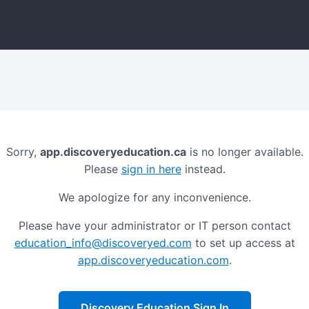
Sorry,
app.discoveryeducation.ca
is no longer available.
Please
sign in here
instead.
We apologize for any inconvenience.
Please have your administrator or IT person contact
education_info@discoveryed.com
to set up access at
app.discoveryeducation.com
.
Discovery Education Sign In